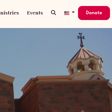
nistries
Events
Donate