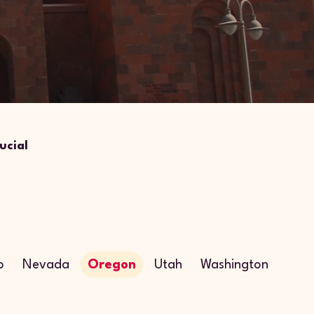
ucial
o
Nevada
Oregon
Utah
Washington