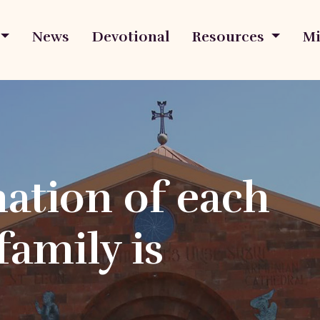
News
Devotional
Resources
Mi
ation of each
family is