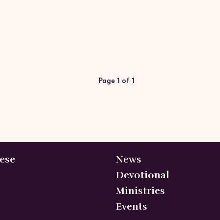
Page 1 of 1
ese
News
Devotional
Ministries
Events