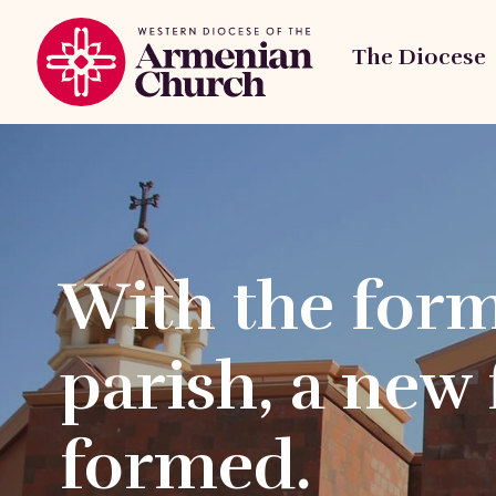
The Diocese
With the form
parish, a new 
formed.