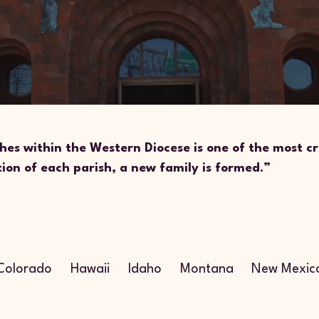
hes within the Western Diocese is one of the most cr
tion of each parish, a new family is formed.”
n
Colorado
Hawaii
Idaho
Montana
New Mexic