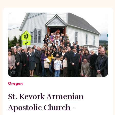
Oregon
St. Kevork Armenian
Apostolic Church -