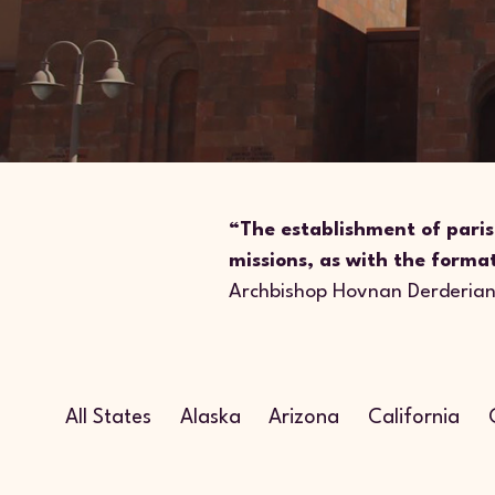
“The establishment of paris
missions, as with the forma
Archbishop Hovnan Derderia
All States
Alaska
Arizona
California