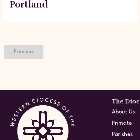
Portland
Previous
The Dioc
About Us
Primate
Parishes