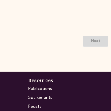
Next
Resources
Publications
Sacraments
Feasts