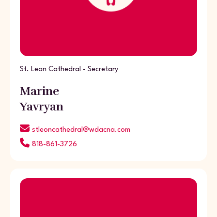
St. Leon Cathedral - Secretary
Marine
Yavryan
stleoncathedral@wdacna.com
818-861-3726