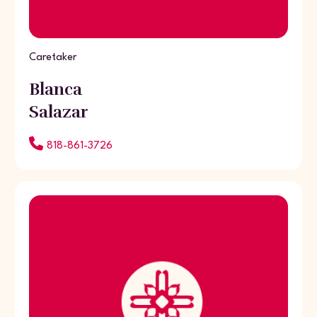
Caretaker
Blanca
Salazar
818-861-3726