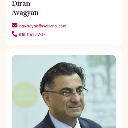
Diran
Avagyan
davagyan@wdacna.com
818-861-3707