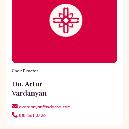
Choir Director
Dn. Artur
Vardanyan
avardanyan@wdacna.com
818-861-3726