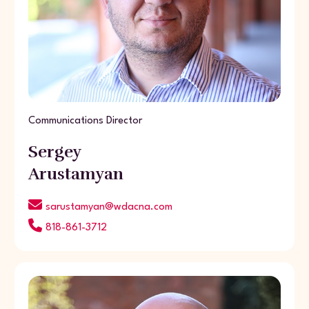
Communications Director
Sergey
Arustamyan
sarustamyan@wdacna.com
818-861-3712