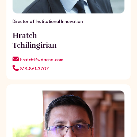
Director of Institutional Innovation
Hratch
Tchilingirian
hratch@wdacna.com
818-861-3707