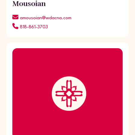
Mousoian
amousoian@wdacna.com
818-861-3703