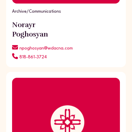
Archive/Communications
Norayr
Poghosyan
npoghosyan@wdacna.com
818-861-3724