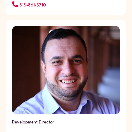
818-861-3710
Development Director