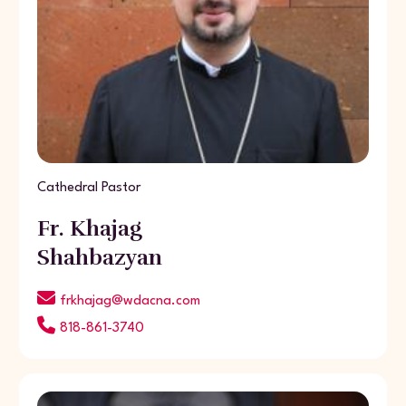
Cathedral Pastor
Fr. Khajag
Shahbazyan
frkhajag@wdacna.com
818-861-3740