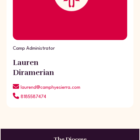
Camp Administrator
Lauren
Diramerian
laurend@camphyesierra.com
8185587474
The Diocese