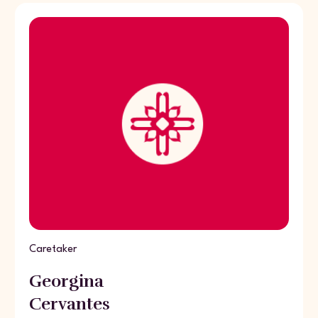
Caretaker
Georgina
Cervantes