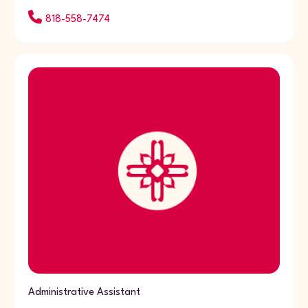
818-558-7474
Administrative Assistant