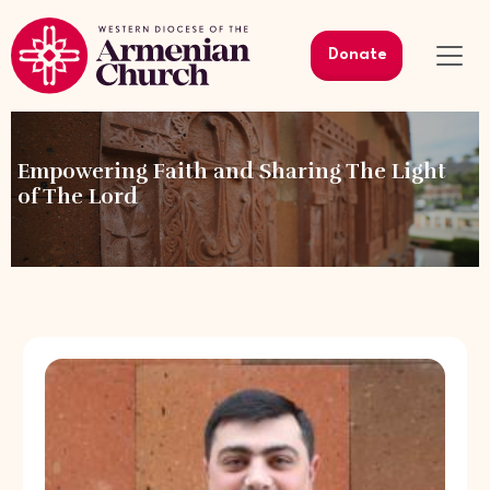
Donate
Empowering Faith and Sharing The Light
of The Lord