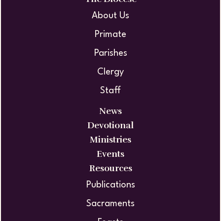
About Us
Primate
Parishes
Clergy
Staff
News
Devotional
Ministries
Events
Resources
Publications
Sacraments