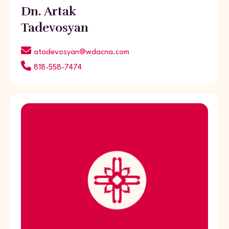
Dn. Artak
Tadevosyan
atadevosyan@wdacna.com
818-558-7474