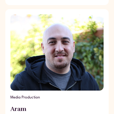
Media Production
Aram