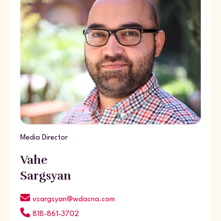
Media Director
Vahe
Sargsyan
vsargsyan@wdacna.com
818-861-3702