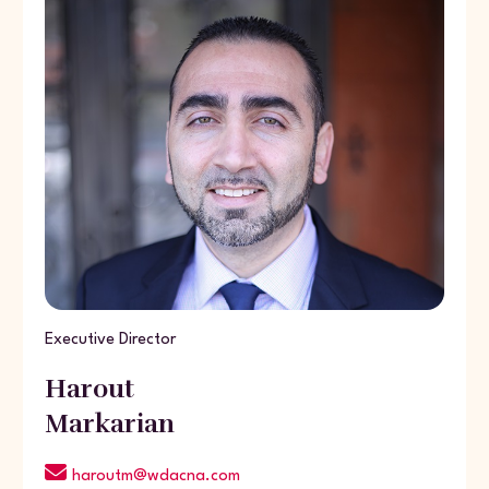
Executive Director
Harout
Markarian
haroutm@wdacna.com