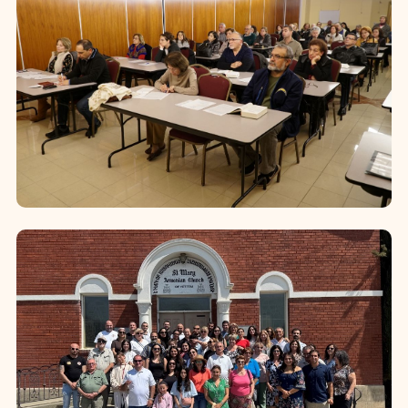
launched in 20...
Bible Studies
Since 2006, the Diocese offers
comprehensive Bible Study programs,
reaching thousands of faithful across
parishes and online platforms. These
programs...