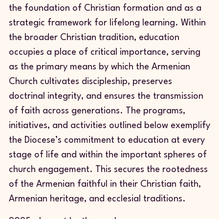
the foundation of Christian formation and as a
strategic framework for lifelong learning. Within
the broader Christian tradition, education
occupies a place of critical importance, serving
as the primary means by which the Armenian
Church cultivates discipleship, preserves
doctrinal integrity, and ensures the transmission
of faith across generations. The programs,
initiatives, and activities outlined below exemplify
the Diocese’s commitment to education at every
stage of life and within the important spheres of
church engagement. This secures the rootedness
of the Armenian faithful in their Christian faith,
Armenian heritage, and ecclesial traditions.