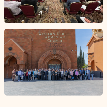
emphasis on the recruitment of
qualified ca...
Deacons’ and Altar Servers’
Training
The Diocese conducts annual week-
long formation programs for newly
ordained deacons and altar servers.
Convened at the Diocesan Camp,
these programs p...