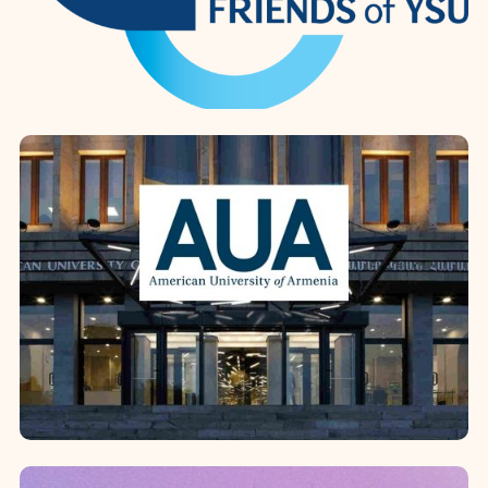
Diocese’s mission in education.
Grounded i...
Yerevan State University
In 2024, the establishment of the
Friends of Yerevan State University
Foundation at the Diocesan
headquarters marked a new level of
institutional coop...