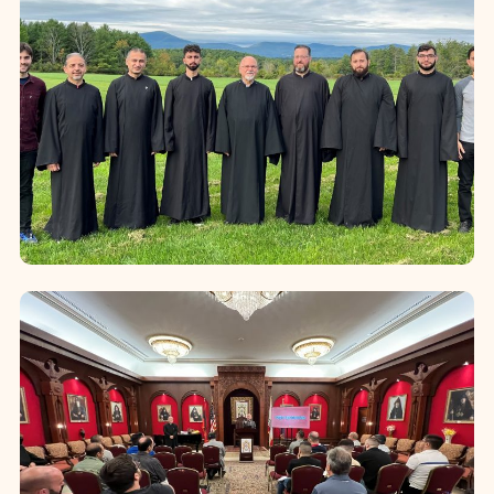
Califo...
Recruitment and Training for
Clergy Candidates
Recognizing the vital importance of
identifying and preparing future
clergy, the Diocese places particular