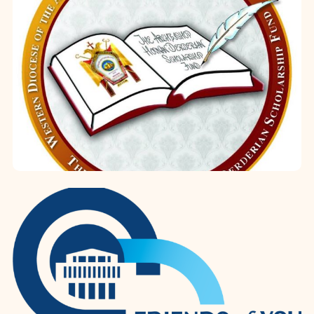
miniatures. W...
Archbishop Hovnan Derderian
Scholarship Fund
Established in 2013, the Archbishop
Hovnan Derderian Scholarship Fund
represents a cornerstone of the