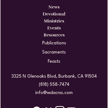
News
Devotional
Ministries
Events
Resources
Publications
Sacraments
Feasts
3325 N Glenoaks Blvd, Burbank, CA 91504
(818) 558-7474
info@wdacna.com