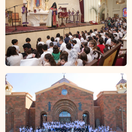
Sunday School
The Sunday School of the Western
Diocese—held regularly on Sundays in
18 parishes—serves as a core ministry
of the church. It nurtures the...