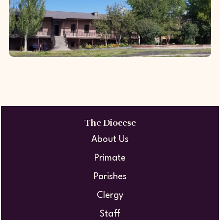
demonstrated its dedication to
advancing innov...
Harichavank Monastic Seminary
In 2012, with the generous patronage
of Gerald and Patricia Turpanjian, the
The Diocese
Diocese undertook the full restoration
About Us
of the Harichavank Monastic
Primate
Seminar...
Parishes
Clergy
Staff