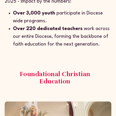
2025 - Impact by the numbers:
Over 3,000 youth
participate in Diocese
wide programs.
Over 220 dedicated teachers
work across
our entire Diocese, forming the backbone of
faith education for the next generation.
Foundational Christian
Education