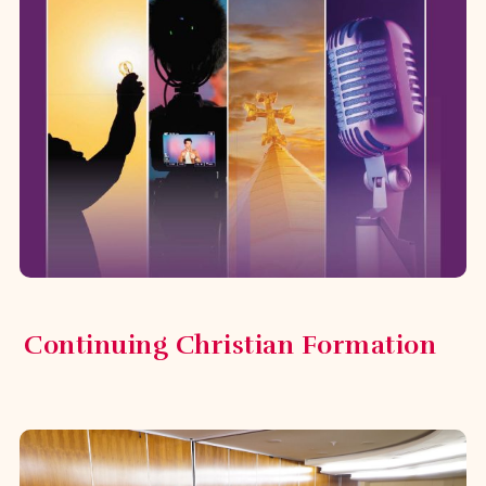
Parish Leadership Training
Program
In February 2025, the Diocese
launched the Parish Leadership
Training Program, designed for parish
council members, diocesan delegates,
and committee ...
Continuing Christian Formation
Innovating Our Parish Initiative
Recognizing that vibrant parishes are
essential to the life of the
communities in the Diocese, the
Innovating Our Parish initiative was