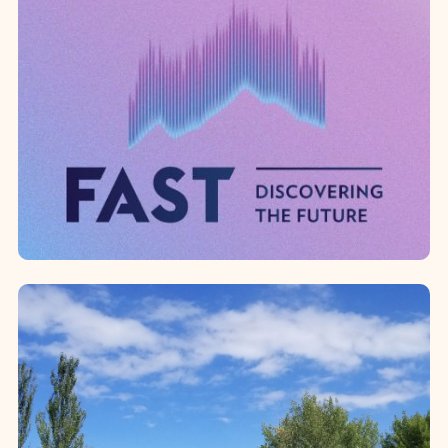
American University of Armenia
Since 2019, the Western Diocese has
been recognized as one of the “100
Pillars of AUA,” contributing to the
strengthening of the American ...
Foundation for Armenian
Science and Technology
Through its partnership with the
Foundation for Armenian Science and
Technology (FAST), the Diocese has