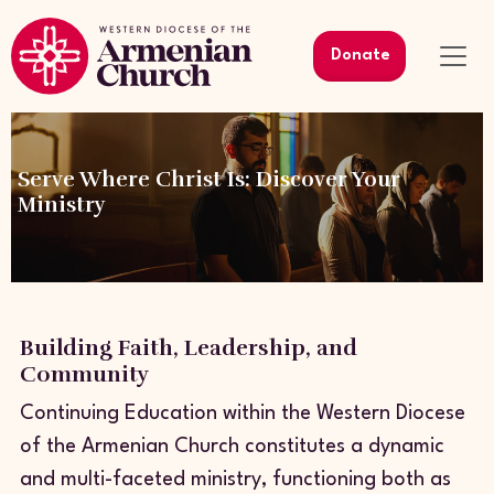
Donate
Serve Where Christ Is: Discover Your
Ministry
Building Faith, Leadership, and
Community
Continuing Education within the Western Diocese
of the Armenian Church constitutes a dynamic
and multi-faceted ministry, functioning both as