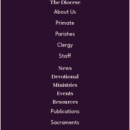
The Diocese
About Us
Primate
Parishes
Clergy
Staff
News
Devotional
Ministries
Events
Resources
Publications
Sacraments