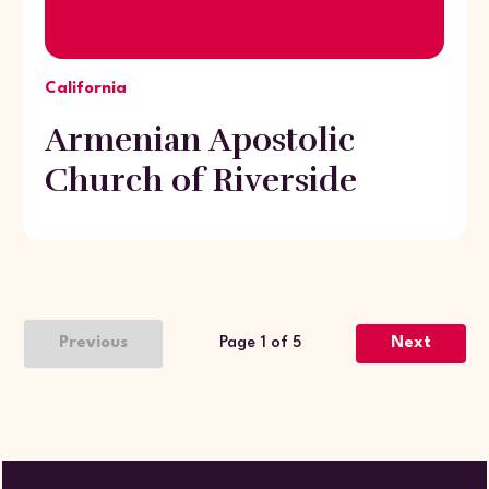
California
Armenian Apostolic
Church of Riverside
Previous
Page 1 of 5
Next