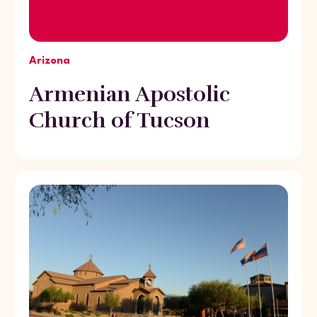
Arizona
Armenian Apostolic
Church of Tucson