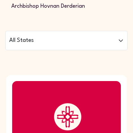
Archbishop Hovnan Derderian