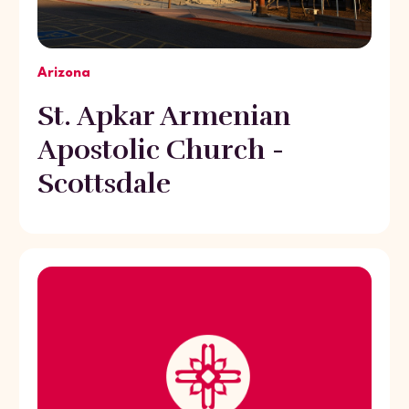
Arizona
St. Apkar Armenian
Apostolic Church -
Scottsdale