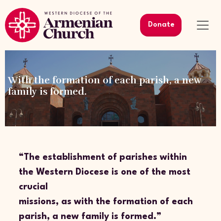
Donate
With the formation of each parish, a new
family is formed.
“The establishment of parishes within
the Western Diocese is one of the most
crucial
missions, as with the formation of each
parish, a new family is formed.”