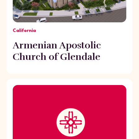
California
Armenian Apostolic
Church of Glendale