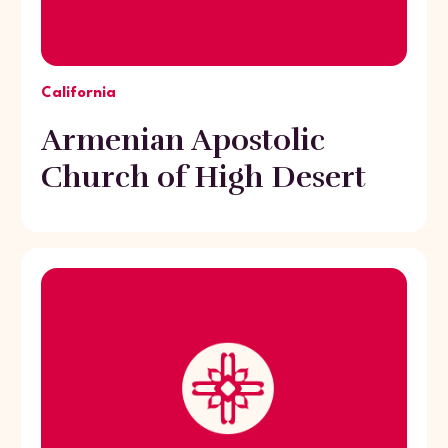
California
Armenian Apostolic
Church of High Desert