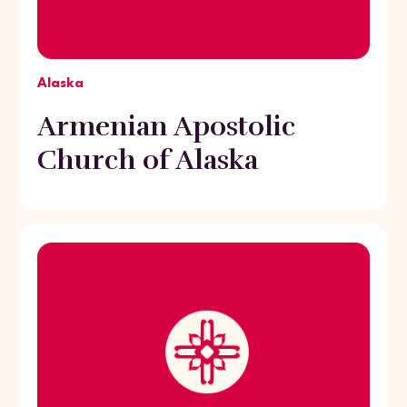
Alaska
Armenian Apostolic
Church of Alaska