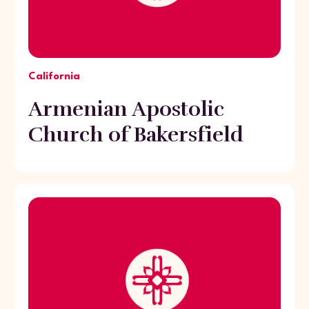
California
Armenian Apostolic
Church of Bakersfield