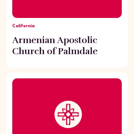
California
Armenian Apostolic
Church of Palmdale