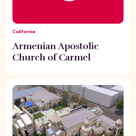
California
Armenian Apostolic
Church of Carmel