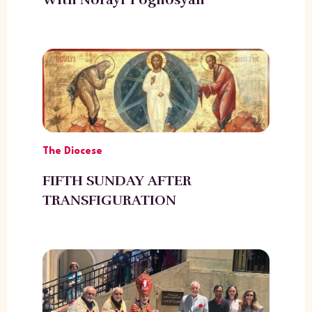
The Diocese
FIFTH SUNDAY AFTER
TRANSFIGURATION