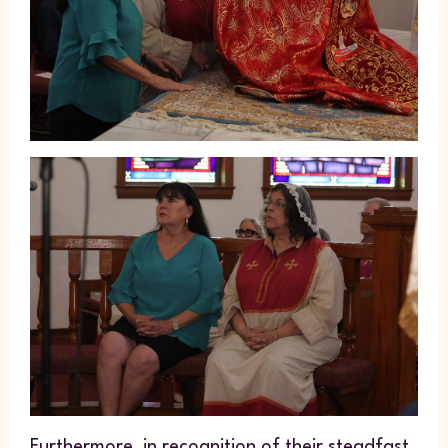
Furthermore, in recognition of their steadfast