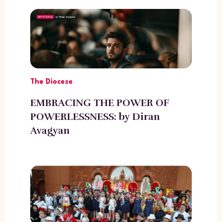
The Diocese
EMBRACING THE POWER OF
POWERLESSNESS: by Diran
Avagyan