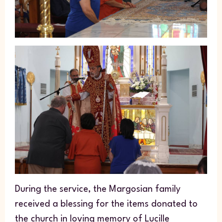
During the service, the Margosian family
received a blessing for the items donated to
the church in loving memory of Lucille