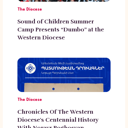
The Diocese
Sound of Children Summer
Camp Presents “Dumbo” at the
Western Diocese
The Diocese
Chronicles Of The Western
Diocese's Centennial History
With Norayr Poghosyan