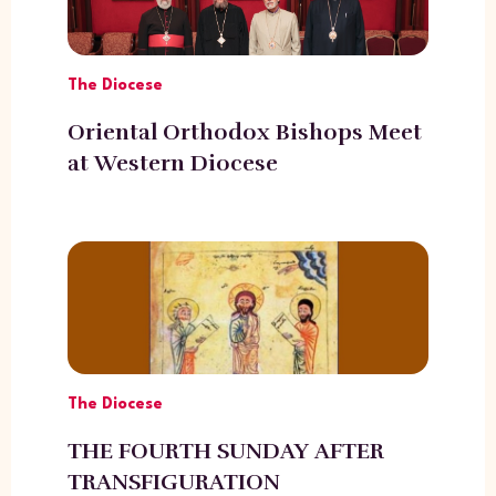
The Diocese
Oriental Orthodox Bishops Meet
at Western Diocese
The Diocese
THE FOURTH SUNDAY AFTER
TRANSFIGURATION