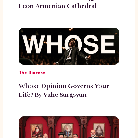
Leon Armenian Cathedral
The Diocese
Whose Opinion Governs Your
Life? By Vahe Sargsyan