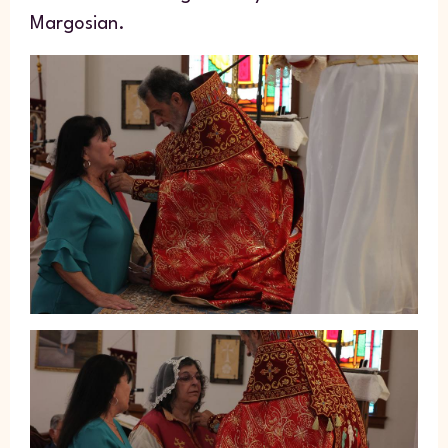
Margosian.