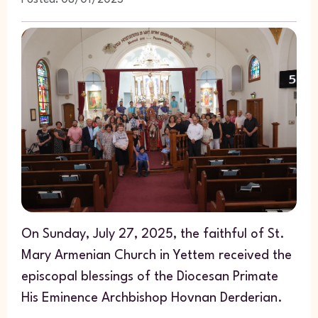
Posted: 08/01/2025
On Sunday, July 27, 2025, the faithful of St.
Mary Armenian Church in Yettem received the
episcopal blessings of the Diocesan Primate
His Eminence Archbishop Hovnan Derderian.