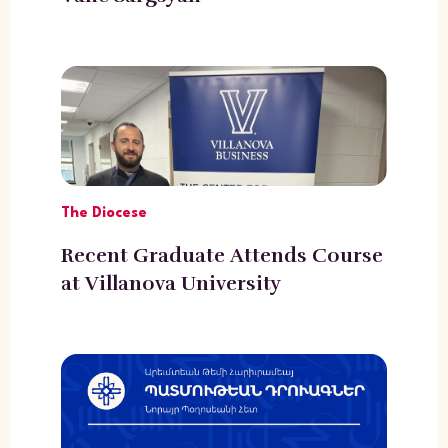
The Diocese
Recent Graduate Attends Course
at Villanova University