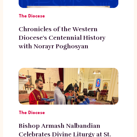
The Diocese
Chronicles of the Western
Diocese's Centennial History
with Norayr Poghosyan
The Diocese
Bishop Armash Nalbandian
Celebrates Divine Liturgy at St.