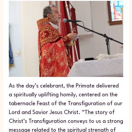
As the day’s celebrant, the Primate delivered
a spiritually uplifting homily, centered on the
tabernacle Feast of the Transfiguration of our
Lord and Savior Jesus Christ. “The story of
Christ’s Transfiguration conveys to us a strong
message related to the spiritual strength of