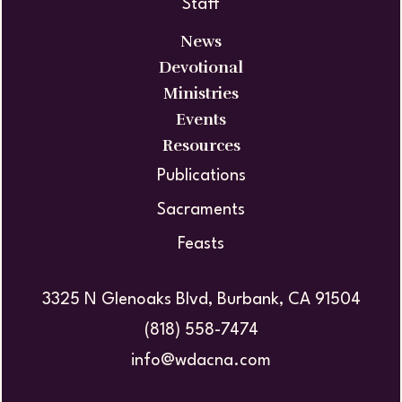
Staff
News
Devotional
Ministries
Events
Resources
Publications
Sacraments
Feasts
3325 N Glenoaks Blvd, Burbank, CA 91504
(818) 558-7474
info@wdacna.com