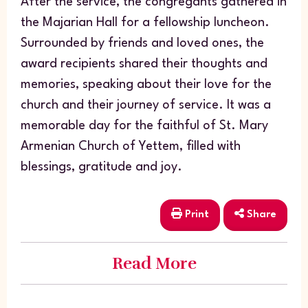
After the service, the congregants gathered in
the Majarian Hall for a fellowship luncheon.
Surrounded by friends and loved ones, the
award recipients shared their thoughts and
memories, speaking about their love for the
church and their journey of service. It was a
memorable day for the faithful of St. Mary
Armenian Church of Yettem, filled with
blessings, gratitude and joy.
Print
Share
Read More