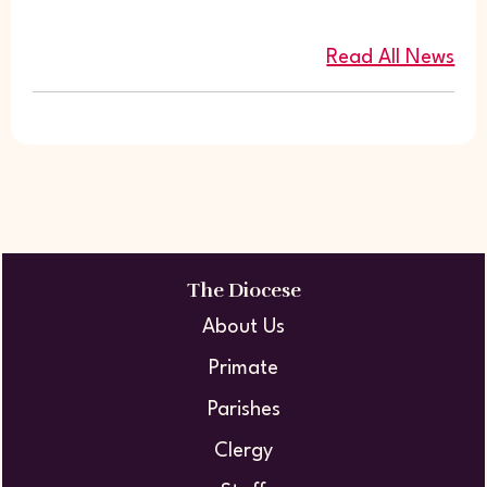
Read All News
The Diocese
About Us
Primate
Parishes
Clergy