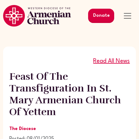
Donate
Read All News
Feast Of The
Transfiguration In St.
Mary Armenian Church
Of Yettem
The Diocese