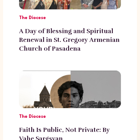
The Diocese
A Day of Blessing and Spiritual
Renewal in St. Gregory Armenian
Church of Pasadena
The Diocese
Faith Is Public, Not Private: By
Vahe Sargsyan