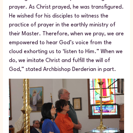
prayer. As Christ prayed, he was transfigured.
He wished for his disciples to witness the
practice of prayer in the earthly ministry of
their Master. Therefore, when we pray, we are
empowered to hear God’s voice from the
cloud exhorting us to ‘listen to Him.” When we
do, we imitate Christ and fulfill the will of
God,” stated Archbishop Derderian in part.