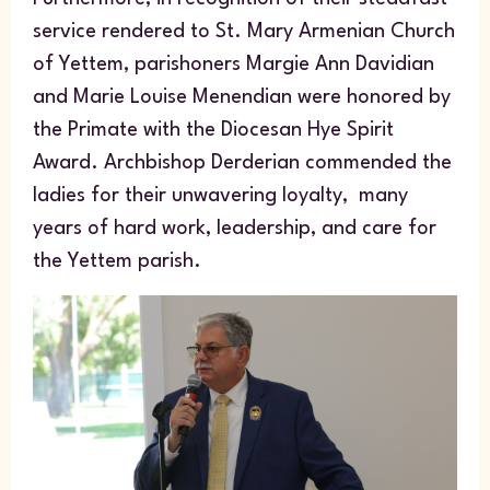
service rendered to St. Mary Armenian Church
of Yettem, parishoners Margie Ann Davidian
and Marie Louise Menendian were honored by
the Primate with the Diocesan Hye Spirit
Award. Archbishop Derderian commended the
ladies for their unwavering loyalty, many
years of hard work, leadership, and care for
the Yettem parish.