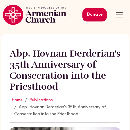
Donate
Abp. Hovnan Derderian's
35th Anniversary of
Consecration into the
Priesthood
Home
Publications
Abp. Hovnan Derderian's 35th Anniversary of
Consecration into the Priesthood