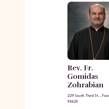
Rev. Fr.
Gomidas
Zohrabian
229 South Third St. , Fow
93625