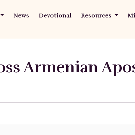
News
Devotional
Resources
Mi
oss Armenian Apos