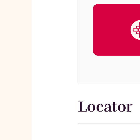
Locator