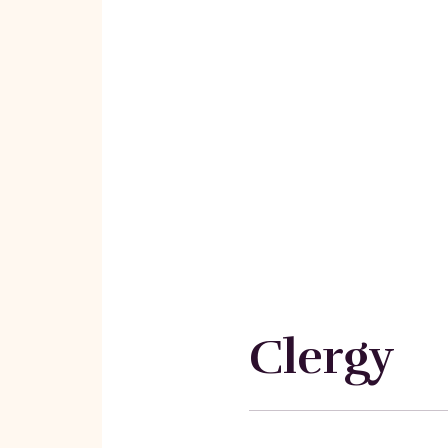
Clergy