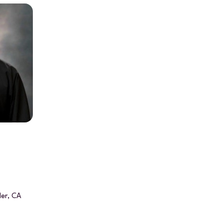
ler, CA