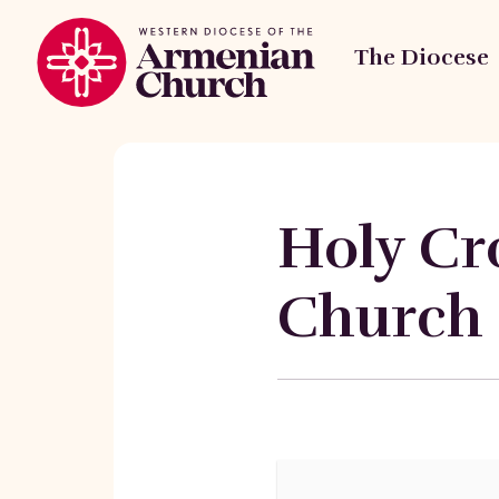
The Diocese
Holy Cr
Church