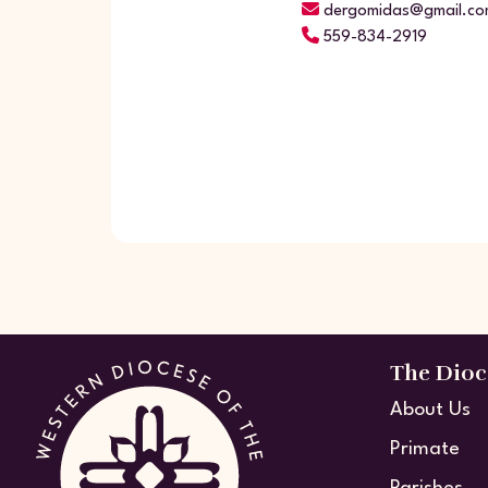
dergomidas@gmail.co
559-834-2919
The Dioc
About Us
Primate