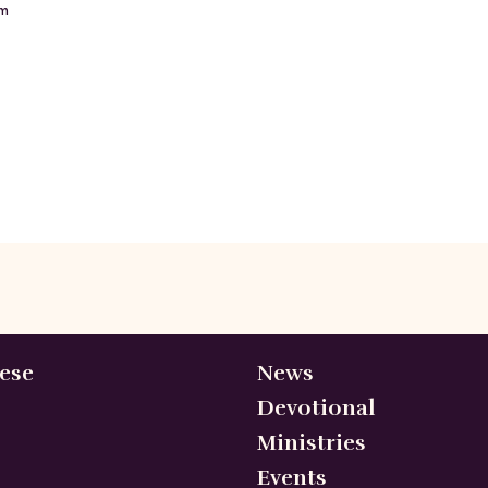
m
ese
News
Devotional
Ministries
Events