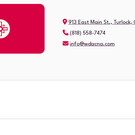
913 East Main St., Turlock
(818) 558-7474
info@wdacna.com