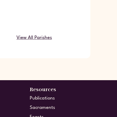
View All Parishes
Resources
Publications
Sacraments