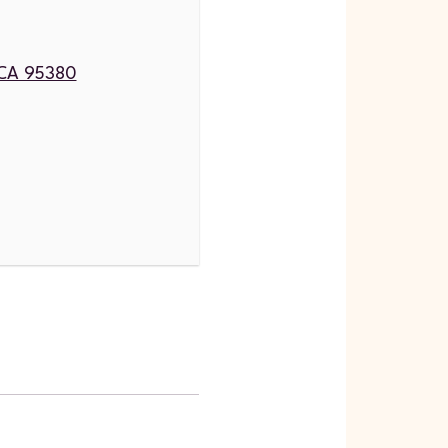
, CA 95380