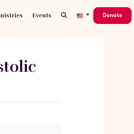
nistries
Events
Donate
tolic