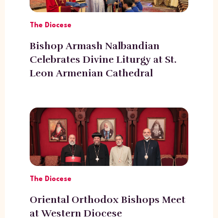
The Diocese
Bishop Armash Nalbandian
Celebrates Divine Liturgy at St.
Leon Armenian Cathedral
The Diocese
Oriental Orthodox Bishops Meet
at Western Diocese