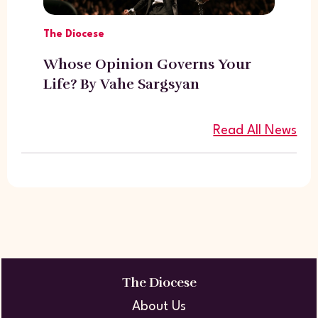
The Diocese
Whose Opinion Governs Your
Life? By Vahe Sargsyan
Read All News
The Diocese
About Us