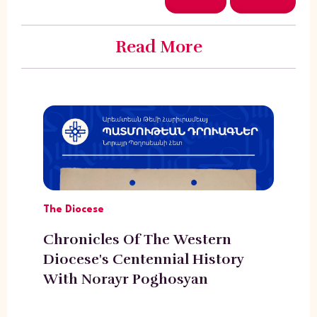
Read More
The Diocese
Chronicles Of The Western
Diocese's Centennial History
With Norayr Poghosyan