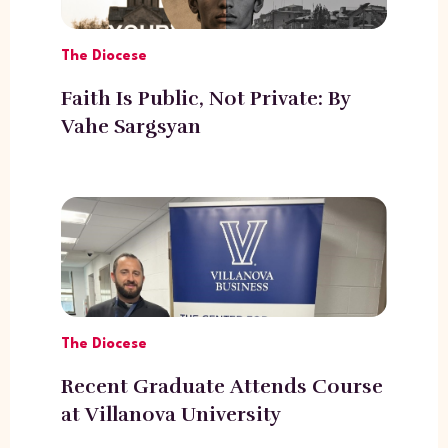
The Diocese
Faith Is Public, Not Private: By
Vahe Sargsyan
The Diocese
Recent Graduate Attends Course
at Villanova University