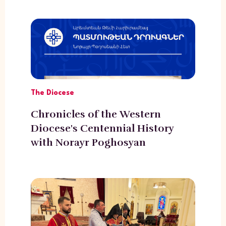
The Diocese
Chronicles of the Western
Diocese's Centennial History
with Norayr Poghosyan