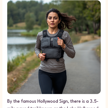
By the famous Hollywood Sign, there is a 3.5-