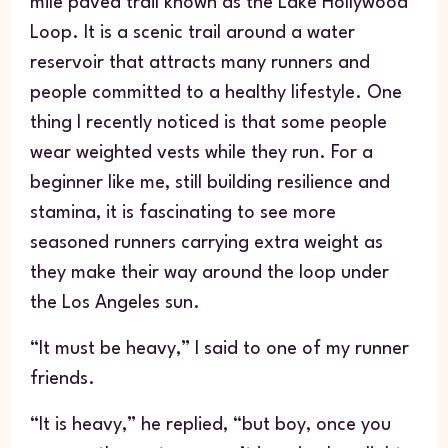
mile paved trail known as the Lake Hollywood
Loop. It is a scenic trail around a water
reservoir that attracts many runners and
people committed to a healthy lifestyle. One
thing I recently noticed is that some people
wear weighted vests while they run. For a
beginner like me, still building resilience and
stamina, it is fascinating to see more
seasoned runners carrying extra weight as
they make their way around the loop under
the Los Angeles sun.
“It must be heavy,” I said to one of my runner
friends.
“It is heavy,” he replied, “but boy, once you