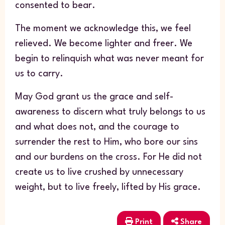
consented to bear.
The moment we acknowledge this, we feel
relieved. We become lighter and freer. We
begin to relinquish what was never meant for
us to carry.
May God grant us the grace and self-
awareness to discern what truly belongs to us
and what does not, and the courage to
surrender the rest to Him, who bore our sins
and our burdens on the cross. For He did not
create us to live crushed by unnecessary
weight, but to live freely, lifted by His grace.
Print
Share