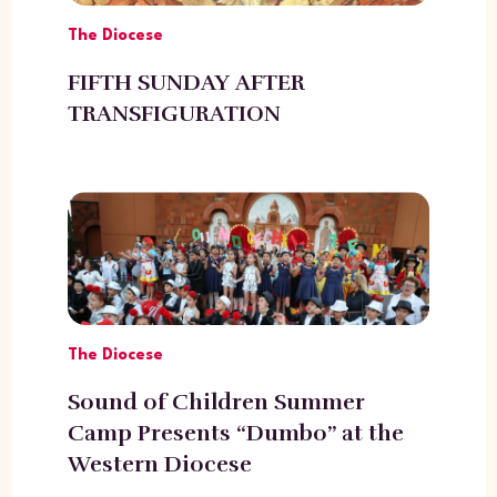
The Diocese
FIFTH SUNDAY AFTER
TRANSFIGURATION
The Diocese
Sound of Children Summer
Camp Presents “Dumbo” at the
Western Diocese