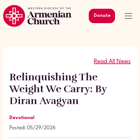
Donate
Read All News
Relinquishing The
Weight We Carry: By
Diran Avagyan
Devotional
Posted: 05/29/2026