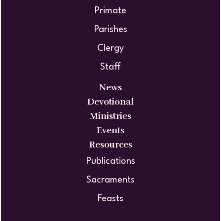
Primate
Parishes
Clergy
Staff
News
Devotional
Ministries
Events
Resources
Publications
Sacraments
Feasts