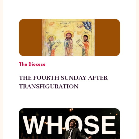
The Diocese
THE FOURTH SUNDAY AFTER
TRANSFIGURATION