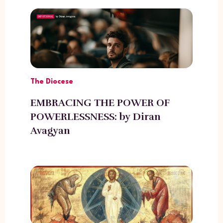
The Diocese
EMBRACING THE POWER OF
POWERLESSNESS: by Diran
Avagyan