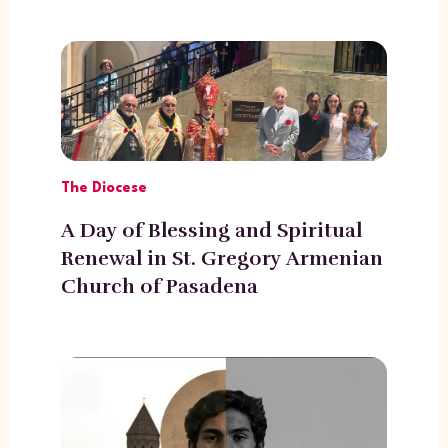
The Diocese
A Day of Blessing and Spiritual
Renewal in St. Gregory Armenian
Church of Pasadena