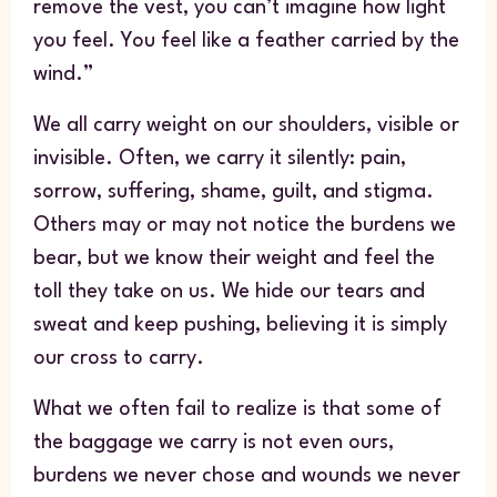
remove the vest, you can’t imagine how light
you feel. You feel like a feather carried by the
wind.”
We all carry weight on our shoulders, visible or
invisible. Often, we carry it silently: pain,
sorrow, suffering, shame, guilt, and stigma.
Others may or may not notice the burdens we
bear, but we know their weight and feel the
toll they take on us. We hide our tears and
sweat and keep pushing, believing it is simply
our cross to carry.
What we often fail to realize is that some of
the baggage we carry is not even ours,
burdens we never chose and wounds we never