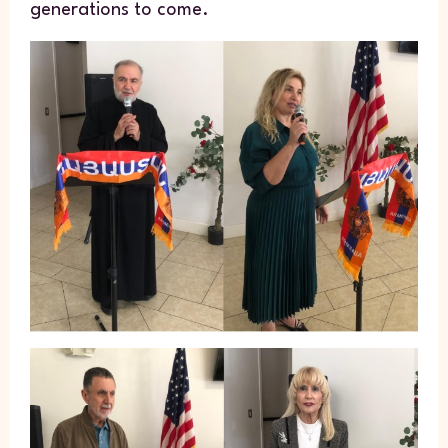
generations to come.