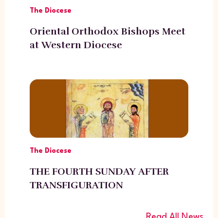
The Diocese
Oriental Orthodox Bishops Meet
at Western Diocese
The Diocese
THE FOURTH SUNDAY AFTER
TRANSFIGURATION
Read All News