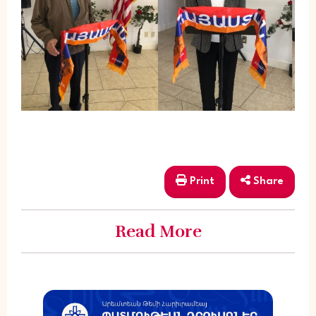
Print
Share
Read More