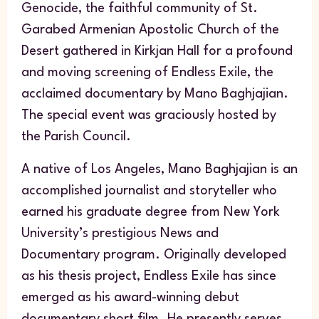
Genocide, the faithful community of St.
Garabed Armenian Apostolic Church of the
Desert gathered in Kirkjan Hall for a profound
and moving screening of
Endless Exile
, the
acclaimed documentary by Mano Baghjajian.
The special event was graciously hosted by
the Parish Council.
A native of Los Angeles, Mano Baghjajian is an
accomplished journalist and storyteller who
earned his graduate degree from New York
University’s prestigious News and
Documentary program. Originally developed
as his thesis project,
Endless Exile
has since
emerged as his award-winning debut
documentary short film. He presently serves