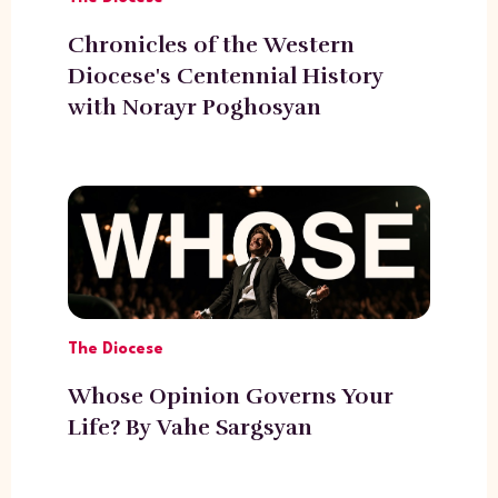
Chronicles of the Western
Diocese's Centennial History
with Norayr Poghosyan
The Diocese
Whose Opinion Governs Your
Life? By Vahe Sargsyan