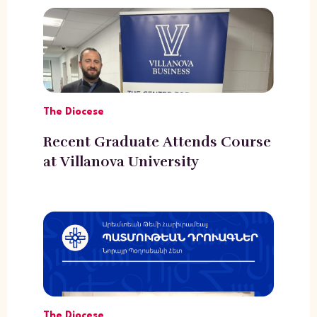
The Diocese
Recent Graduate Attends Course
at Villanova University
The Diocese