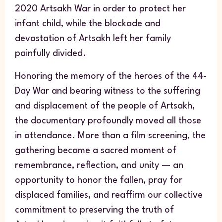
2020 Artsakh War in order to protect her
infant child, while the blockade and
devastation of Artsakh left her family
painfully divided.
Honoring the memory of the heroes of the 44-
Day War and bearing witness to the suffering
and displacement of the people of Artsakh,
the documentary profoundly moved all those
in attendance. More than a film screening, the
gathering became a sacred moment of
remembrance, reflection, and unity — an
opportunity to honor the fallen, pray for
displaced families, and reaffirm our collective
commitment to preserving the truth of