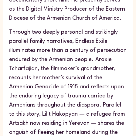
as the Digital Ministry Producer of the Eastern
Diocese of the Armenian Church of America.
Through two deeply personal and strikingly
parallel family narratives,
Endless Exile
illuminates more than a century of persecution
endured by the Armenian people. Araxie
Tcharfajian, the filmmaker’s grandmother,
recounts her mother’s survival of the
Armenian Genocide of 1915 and reflects upon
the enduring legacy of trauma carried by
Armenians throughout the diaspora. Parallel
to this story, Lilit Hakopyan — a refugee from
Artsakh now residing in Yerevan — shares the
anguish of fleeing her homeland during the