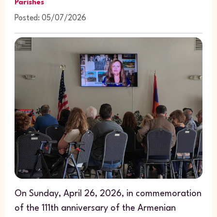
Parishes
Posted: 05/07/2026
On Sunday, April 26, 2026, in commemoration
of the 111th anniversary of the Armenian