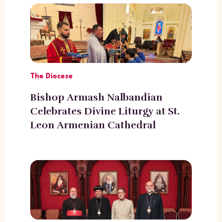
The Diocese
Bishop Armash Nalbandian
Celebrates Divine Liturgy at St.
Leon Armenian Cathedral