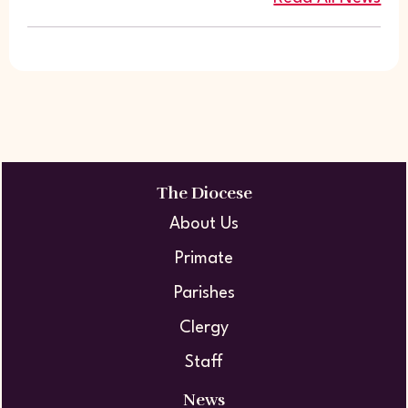
The Diocese
About Us
Primate
Parishes
Clergy
Staff
News