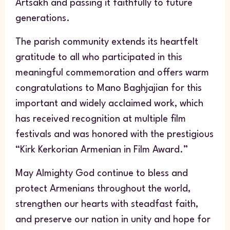
Artsakh and passing it faithfully to future
generations.
The parish community extends its heartfelt
gratitude to all who participated in this
meaningful commemoration and offers warm
congratulations to Mano Baghjajian for this
important and widely acclaimed work, which
has received recognition at multiple film
festivals and was honored with the prestigious
“Kirk Kerkorian Armenian in Film Award.”
May Almighty God continue to bless and
protect Armenians throughout the world,
strengthen our hearts with steadfast faith,
and preserve our nation in unity and hope for