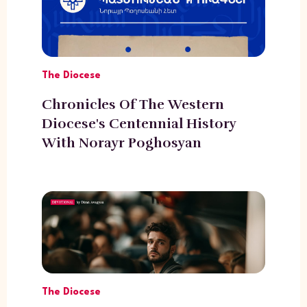
The Diocese
Chronicles Of The Western
Diocese's Centennial History
With Norayr Poghosyan
The Diocese