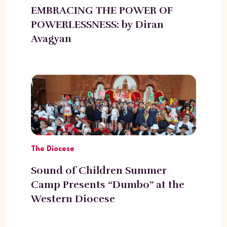
EMBRACING THE POWER OF
POWERLESSNESS: by Diran
Avagyan
The Diocese
Sound of Children Summer
Camp Presents “Dumbo” at the
Western Diocese