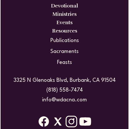
Devotional
Ministries
Events
Resources
Publications
Sacraments
Feasts
3325 N Glenoaks Blvd, Burbank, CA 91504
(818) 558-7474
info@wdacna.com