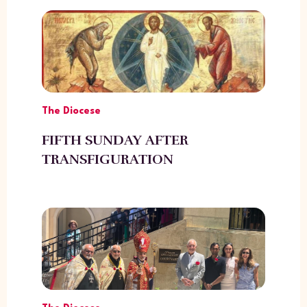
The Diocese
FIFTH SUNDAY AFTER
TRANSFIGURATION