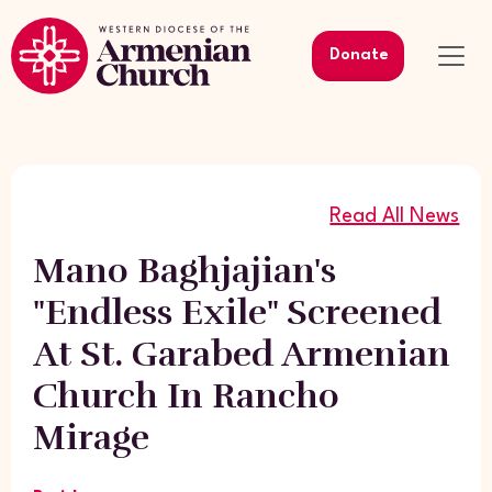
Donate
Read All News
Mano Baghjajian's
"Endless Exile" Screened
At St. Garabed Armenian
Church In Rancho
Mirage