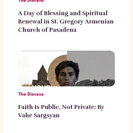
The Diocese
A Day of Blessing and Spiritual
Renewal in St. Gregory Armenian
Church of Pasadena
The Diocese
Faith Is Public, Not Private: By
Vahe Sargsyan