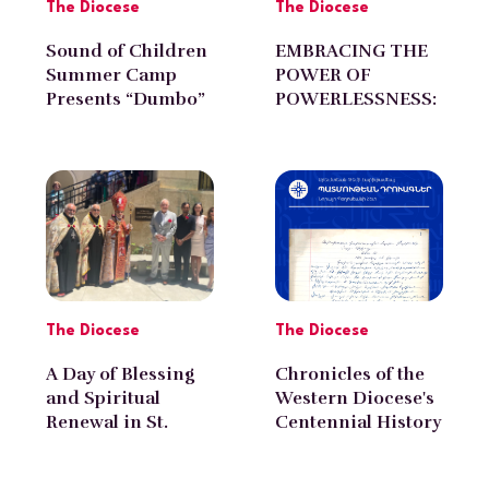
The Diocese
The Diocese
Sound of Children
EMBRACING THE
Summer Camp
POWER OF
Presents “Dumbo”
POWERLESSNESS:
at the Western
by Diran Avagyan
Diocese
The Diocese
The Diocese
A Day of Blessing
Chronicles of the
and Spiritual
Western Diocese's
Renewal in St.
Centennial History
Gregory Armenian
with Norayr
Church of
Poghosyan