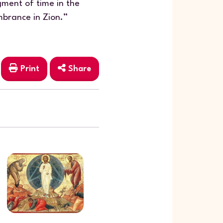
ment of time in the
brance in Zion.”
Print
Share