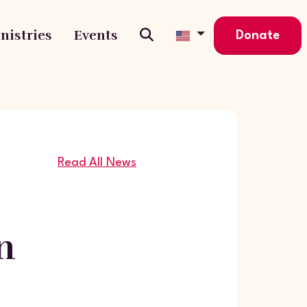
nistries
Events
Donate
Read All News
n