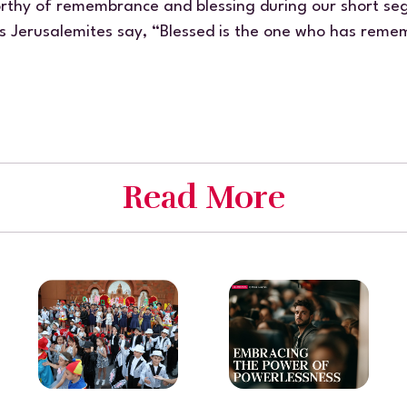
thy of remembrance and blessing during our short seg
s Jerusalemites say,
“Blessed is the one who has remem
Read More