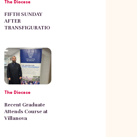
The Diocese
FIFTH SUNDAY
AFTER
TRANSFIGURATIO
N
The Diocese
Recent Graduate
Attends Course at
Villanova
University