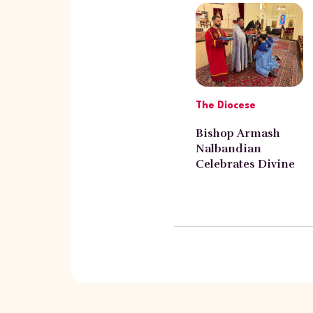
The Diocese
Bishop Armash
Nalbandian
Celebrates Divine
Liturgy at St. Leon
Armenian
Cathedral