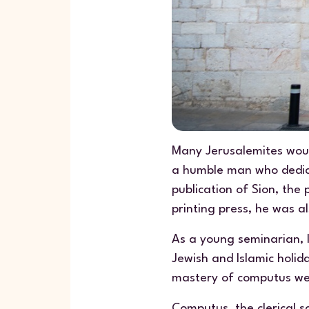
Many Jerusalemites woul
a humble man who dedicate
publication of
Sion
, the 
printing press, he was a
As a young seminarian, 
Jewish and Islamic holi
mastery of computus we
Computus
, the clerical