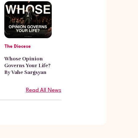
The Diocese
Whose Opinion
Governs Your Life?
By Vahe Sargsyan
Read All News