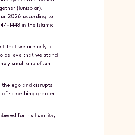
ether (lunisolar).
ear 2026 according to
47–1448 in the Islamic
nt that we are only a
to believe that we stand
undly small and often
s the ego and disrupts
ce of something greater
bered for his humility,