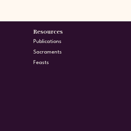
Resources
Publications
Sacraments
Feasts