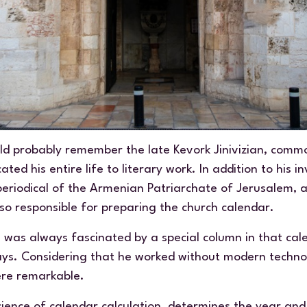
d probably remember the late Kevork Jinivizian, comm
d his entire life to literary work. In addition to his i
periodical of the Armenian Patriarchate of Jerusalem, a
lso responsible for preparing the church calendar.
I was always fascinated by a special column in that ca
days. Considering that he worked without modern techno
re remarkable.
 science of calendar calculation, determines the year and 