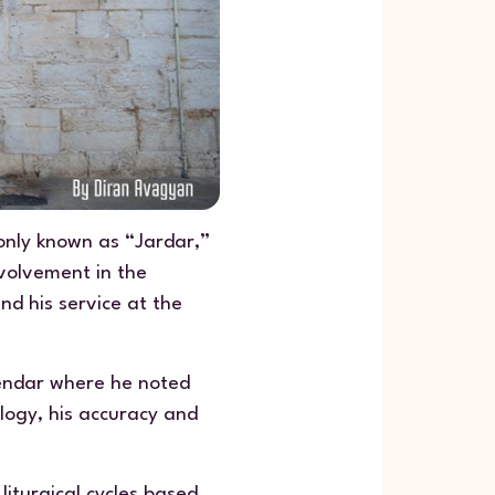
only known as “Jardar,”
nvolvement in the
nd his service at the
lendar where he noted
logy, his accuracy and
liturgical cycles based