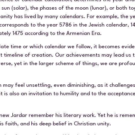
un (solar), the phases of the moon (lunar), or both tog
anity has lived by many calendars. For example, the y
orresponds to the year 5786 in the Jewish calendar, 14
tely 1475 according to the Armenian Era.
ate time or which calendar we follow, it becomes evide
st timeline of creation. Our achievements may lead us 
verse, yet in the larger scheme of things, we are profo
on may feel unsettling, even diminishing, as it challenge
 it is also an invitation to humility and to the acceptan
new Jardar remember his literary work. Yet he is remem
is faith, and his deep belief in Christian unity.