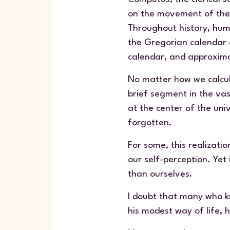
on the movement of the s
Throughout history, hum
the Gregorian calendar c
calendar, and approxima
No matter how we calcul
brief segment in the va
at the center of the uni
forgotten.
For some, this realizati
our self-perception. Yet
than ourselves.
I doubt that many who k
his modest way of life, h