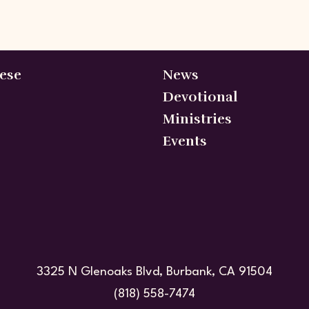
ese
News
Devotional
Ministries
Events
3325 N Glenoaks Blvd, Burbank, CA 91504
(818) 558-7474