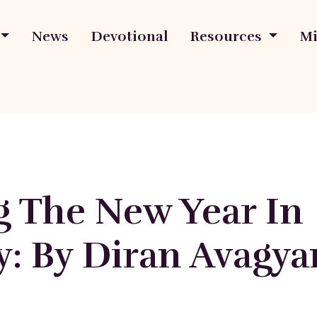
News
Devotional
Resources
Mi
g The New Year In
y: By Diran Avagya