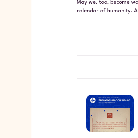
May we, too, become wor
calendar of humanity. A