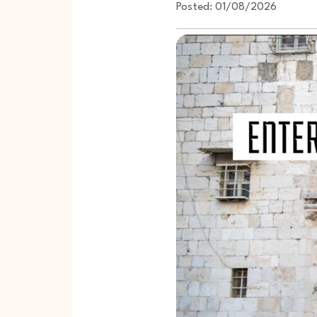
Posted: 01/08/2026