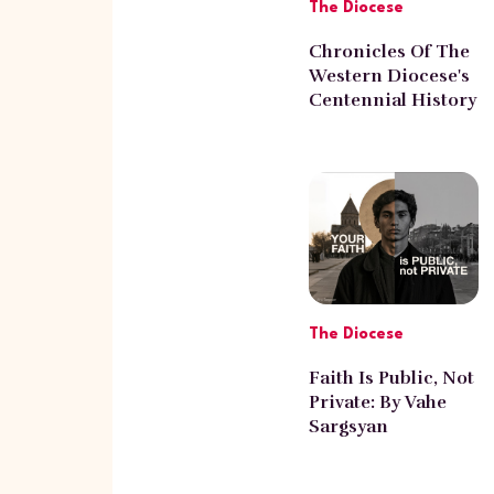
The Diocese
Chronicles Of The
Western Diocese's
Centennial History
With Norayr
Poghosyan
The Diocese
Faith Is Public, Not
Private: By Vahe
Sargsyan