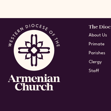
The Dioc
About Us
Primate
Parishes
Clergy
Staff