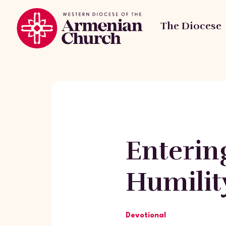
The Diocese
Enterin
Humilit
Devotional