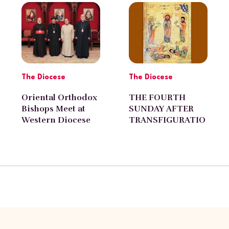
Pasadena
The Diocese
The Diocese
Oriental Orthodox
THE FOURTH
Bishops Meet at
SUNDAY AFTER
Western Diocese
TRANSFIGURATIO
N