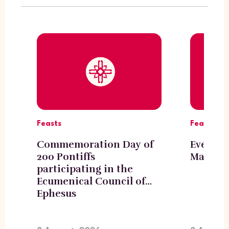
Feasts
Feasts
Commemoration Day of
Eve of t
200 Pontiffs
Mary, H
participating in the
Ecumenical Council of
Ephesus