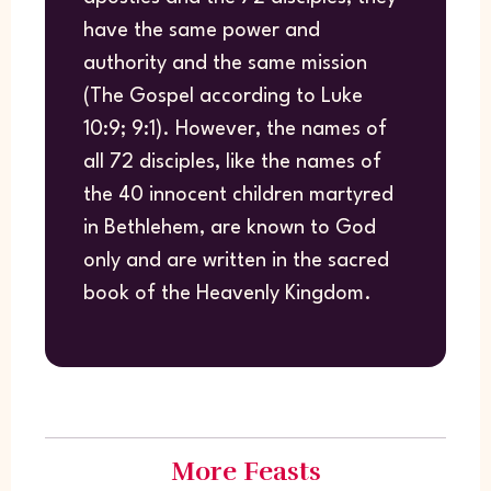
have the same power and
authority and the same mission
(The Gospel according to Luke
10:9; 9:1). However, the names of
all 72 disciples, like the names of
the 40 innocent children martyred
in Bethlehem, are known to God
only and are written in the sacred
book of the Heavenly Kingdom.
More Feasts