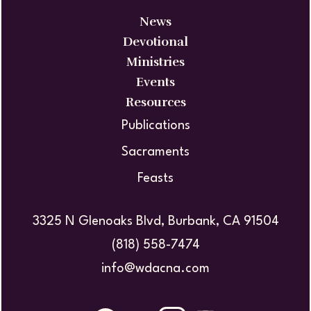
News
Devotional
Ministries
Events
Resources
Publications
Sacraments
Feasts
3325 N Glenoaks Blvd, Burbank, CA 91504
(818) 558-7474
info@wdacna.com