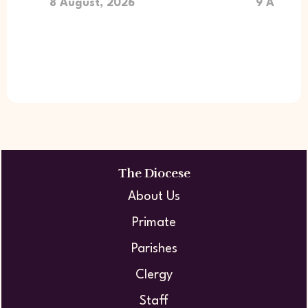
8 August, 2026
9 August
The Diocese
About Us
Primate
Parishes
Clergy
Staff