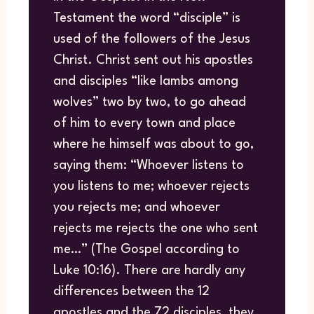
Testament the word “disciple” is
used of the followers of the Jesus
Christ. Christ sent out his apostles
and disciples “like lambs among
wolves” two by two, to go ahead
of him to every town and place
where he himself was about to go,
saying them: “Whoever listens to
you listens to me; whoever rejects
you rejects me; and whoever
rejects me rejects the one who sent
me…” (The Gospel according to
Luke 10:16). There are hardly any
differences between the 12
apostles and the 72 disciples, they