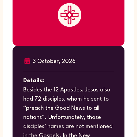
3 October, 2026
Details:
Besides the 12 Apostles, Jesus also
had 72 disciples, whom he sent to
“preach the Good News to all
nations”. Unfortunately, those
disciples’ names are not mentioned
in the Gospels. In the New