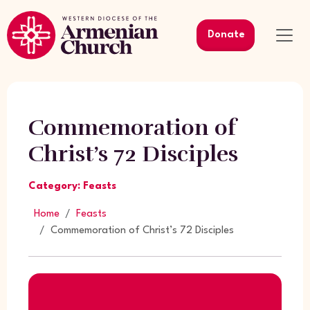
Donate
Commemoration of
Christ’s 72 Disciples
Category: Feasts
Home
Feasts
Commemoration of Christ’s 72 Disciples