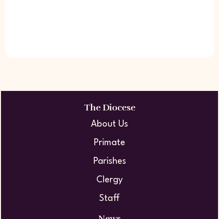
The Diocese
About Us
Primate
Parishes
Clergy
Staff
News