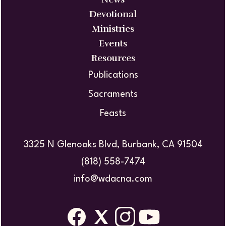
Devotional
Ministries
Events
Resources
Publications
Sacraments
Feasts
3325 N Glenoaks Blvd, Burbank, CA 91504
(818) 558-7474
info@wdacna.com