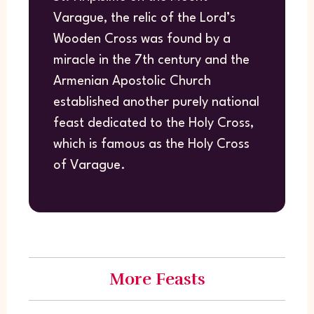
Varague, the relic of the Lord’s
Wooden Cross was found by a
miracle in the 7th century and the
Armenian Apostolic Church
established another purely national
feast dedicated to the Holy Cross,
which is famous as the Holy Cross
of Varague.
More Feasts