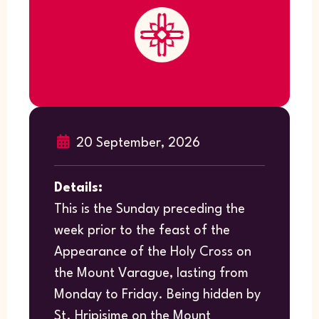
20 September, 2026
Details:
This is the Sunday preceding the
week prior to the feast of the
Appearance of the Holy Cross on
the Mount Varague, lasting from
Monday to Friday. Being hidden by
St. Hripisime on the Mount