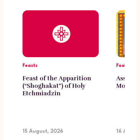
Feasts
Feasts
Feast of the Apparition
Assumpt
(“Shoghakat”) of Holy
Mother 
Etchmiadzin
15 August, 2026
16 Augus