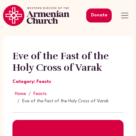
Donate
Eve of the Fast of the
Holy Cross of Varak
Category: Feasts
Home
Feasts
Eve of the Fast of the Holy Cross of Varak