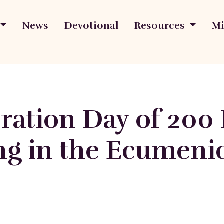
News
Devotional
Resources
Mi
tion Day of 200 P
ing in the Ecumeni