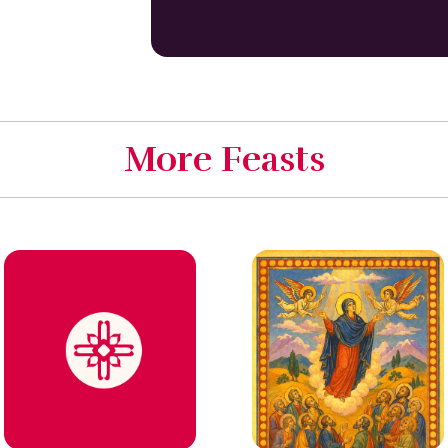
More Feasts