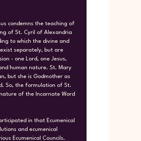
sus condemns the teaching of
g of St. Cyril of Alexandria
ing to which the divine and
exist separately, but are
ion - one Lord, one Jesus,
 and human nature. St. Mary
an, but she is Godmother as
. So, the formulation of St.
e nature of the Incarnate Word
rticipated in that Ecumenical
olutions and ecumenical
vious Ecumenical Councils.