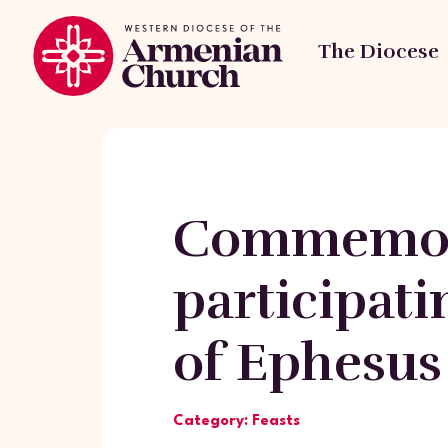
The Diocese
Commemora
participat
of Ephesus
Category: Feasts