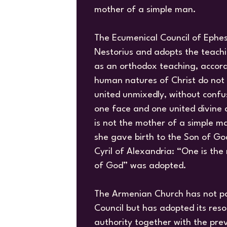
mother of a simple man.
The Ecumenical Council of Ephe
Nestorius and adopts the teachin
as an orthodox teaching, accord
human natures of Christ do not 
united unmixedly, without confus
one face and one united divine
is not the mother of a simple m
she gave birth to the Son of God
Cyril of Alexandria: “One is th
of God” was adopted.
The Armenian Church has not pa
Council but has adopted its res
authority together with the pre