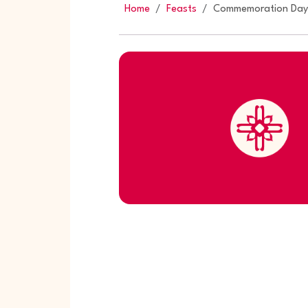
Home
Feasts
Commemoration Day o