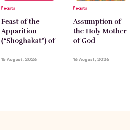
Feasts
Feasts
Feast of the
Assumption of
Apparition
the Holy Mother
(“Shoghakat”) of
of God
Holy
Etchmiadzin
15 August, 2026
16 August, 2026