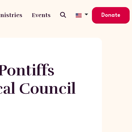
nistries
Events
Donate
ontiffs
cal Council