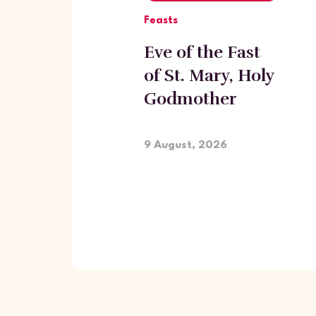
Feasts
Eve of the Fast
of St. Mary, Holy
Godmother
9 August, 2026