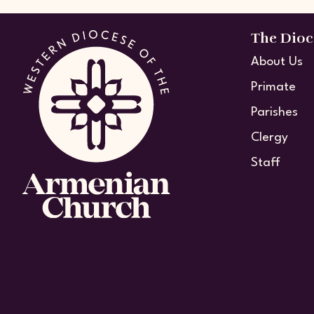
The Dioc
About Us
Primate
Parishes
Clergy
Staff