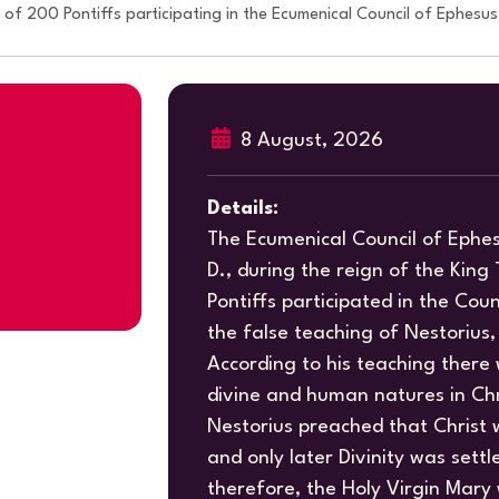
f 200 Pontiffs participating in the Ecumenical Council of Ephesus
8 August, 2026
Details:
The Ecumenical Council of Ephe
D., during the reign of the Kin
Pontiffs participated in the Counc
the false teaching of Nestorius,
According to his teaching there
divine and human natures in Chr
Nestorius preached that Christ
and only later Divinity was settl
therefore, the Holy Virgin Mar