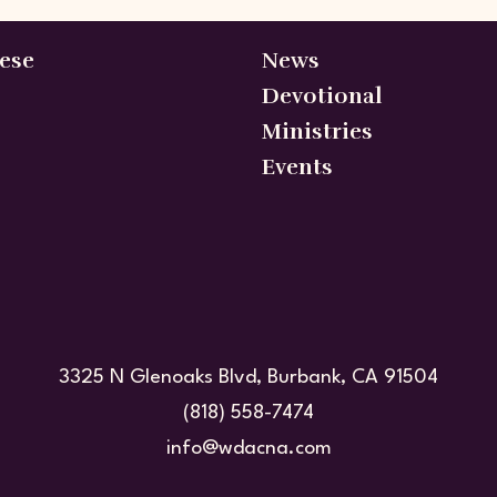
ese
News
Devotional
Ministries
Events
3325 N Glenoaks Blvd, Burbank, CA 91504
(818) 558-7474
info@wdacna.com