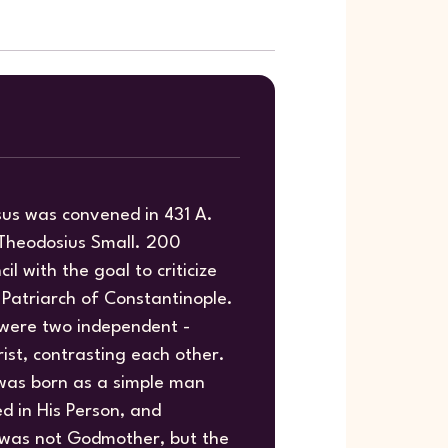
sus was convened in 431 A.
g Theodosius Small. 200
il with the goal to criticize
 Patriarch of Constantinople.
 were two independent -
ist, contrasting each other.
 was born as a simple man
ed in His Person, and
y was not Godmother, but the