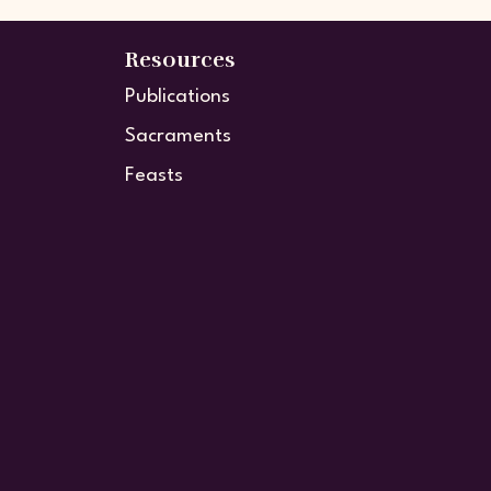
Resources
Publications
Sacraments
Feasts