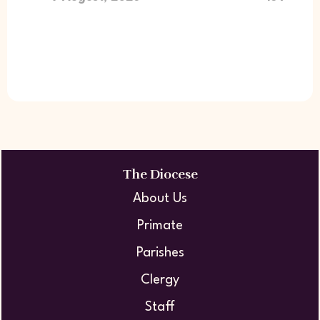
The Diocese
About Us
Primate
Parishes
Clergy
Staff