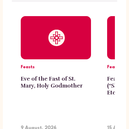
Feasts
Feasts
Eve of the Fast of St.
Feast o
Mary, Holy Godmother
(“Shogh
Etchmi
9 August, 2026
15 Augus