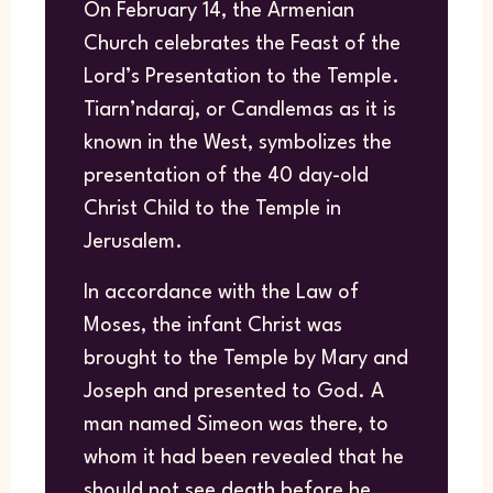
On February 14, the Armenian
Church celebrates the Feast of the
Lord’s Presentation to the Temple.
Tiarn’ndaraj, or Candlemas as it is
known in the West, symbolizes the
presentation of the 40 day-old
Christ Child to the Temple in
Jerusalem.
In accordance with the Law of
Moses, the infant Christ was
brought to the Temple by Mary and
Joseph and presented to God. A
man named Simeon was there, to
whom it had been revealed that he
should not see death before he