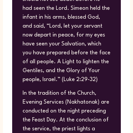
had seen the Lord. Simeon held the
infant in his arms, blessed God,
and said, “Lord, let your servant
now depart in peace, for my eyes
have seen your Salvation, which
you have prepared before the face
of all people. A Light to lighten the
Gentiles, and the Glory of Your
people, Israel.” (Luke 2:29-32)
In the tradition of the Church,
Evening Services (Nakhatonak) are
conducted on the night preceding
the Feast Day. At the conclusion of
the service, the priest lights a