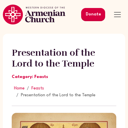
Donate
Presentation of the
Lord to the Temple
Category: Feasts
Home
Feasts
Presentation of the Lord to the Temple