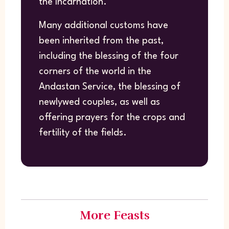
the Incarnation.
Many additional customs have
been inherited from the past,
including the blessing of the four
corners of the world in the
Andastan Service, the blessing of
newlywed couples, as well as
offering prayers for the crops and
fertility of the fields.
More Feasts