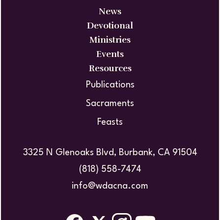
News
Devotional
Ministries
Events
Resources
Publications
Sacraments
Feasts
3325 N Glenoaks Blvd, Burbank, CA 91504
(818) 558-7474
info@wdacna.com