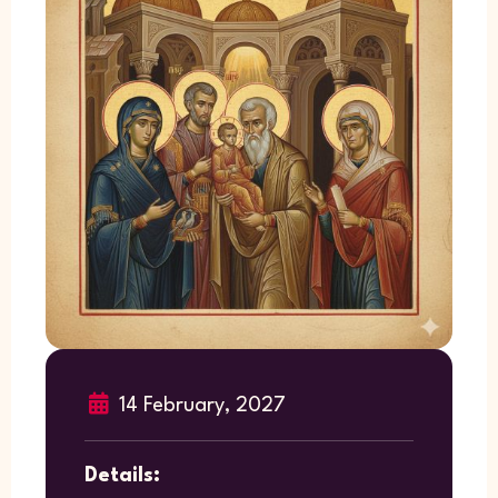
14 February, 2027
Details: