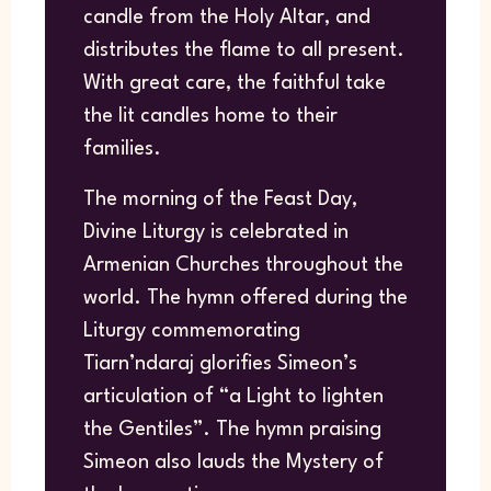
candle from the Holy Altar, and
distributes the flame to all present.
With great care, the faithful take
the lit candles home to their
families.
The morning of the Feast Day,
Divine Liturgy is celebrated in
Armenian Churches throughout the
world. The hymn offered during the
Liturgy commemorating
Tiarn’ndaraj glorifies Simeon’s
articulation of “a Light to lighten
the Gentiles”. The hymn praising
Simeon also lauds the Mystery of