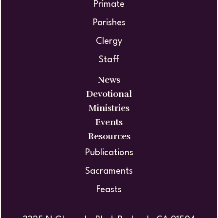
Primate
Parishes
Clergy
Staff
News
Devotional
Ministries
Events
Resources
Publications
Sacraments
Feasts