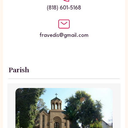
(818) 601-5168
fravedis@gmail.com
Parish