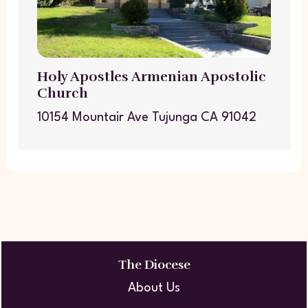
Holy Apostles Armenian Apostolic
Church
10154 Mountair Ave Tujunga CA 91042
The Diocese
About Us