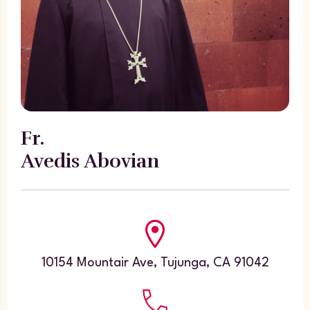
Fr.
Avedis Abovian
10154 Mountair Ave, Tujunga, CA 91042