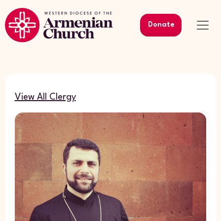
Donate
View All Clergy