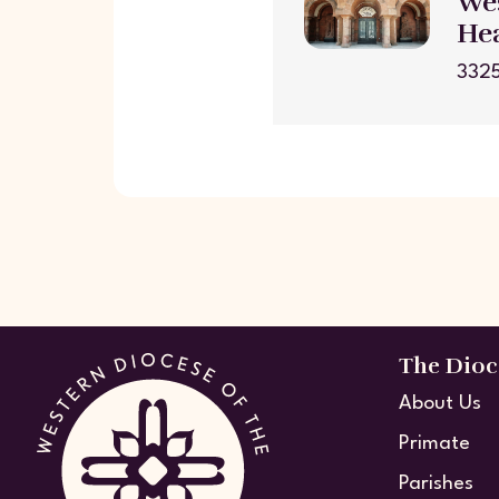
Wes
He
3325
The Dioc
About Us
Primate
Parishes