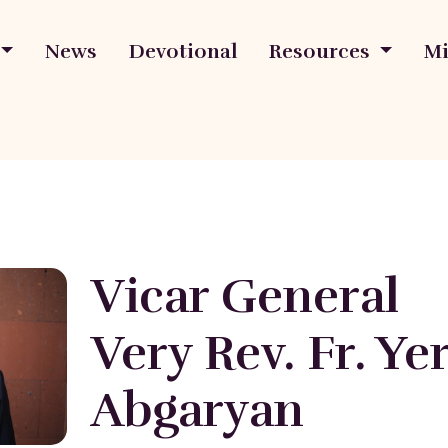
News
Devotional
Resources
Mi
Vicar General
Very Rev. Fr. Y
Abgaryan