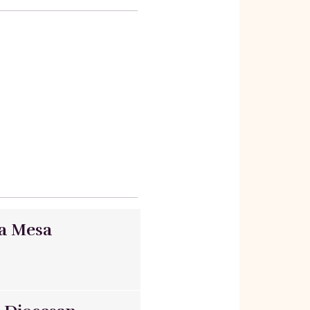
ta Mesa