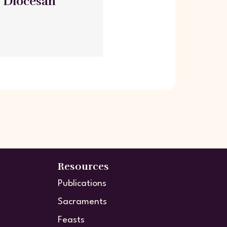
- Diocesan
Resources
Publications
Sacraments
Feasts