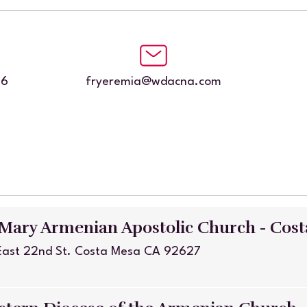
86
fryeremia@wdacna.com
 Mary Armenian Apostolic Church - Cos
East 22nd St. Costa Mesa CA 92627