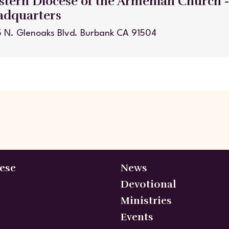
tern Diocese of the Armenian Church 
adquarters
 N. Glenoaks Blvd. Burbank CA 91504
ese
News
Devotional
Ministries
Events