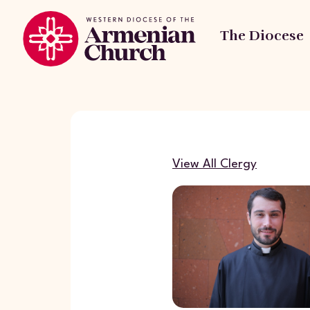
The Diocese
View All Clergy