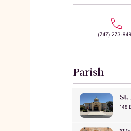
(747) 273-84
Parish
St.
148 