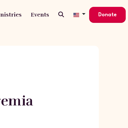
nistries
Events
Donate
eremia